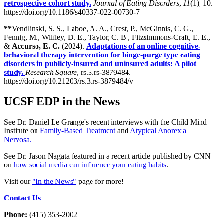
retrospective cohort study.
Journal of Eating Disorders
,
11
(1), 10.
https://doi.org/10.1186/s40337-022-00730-7
**
Vendlinski, S. S., Laboe, A. A., Crest, P., McGinnis, C. G.,
Fennig, M., Wilfley, D. E., Taylor, C. B., Fitzsimmons-Craft, E. E.,
&
Accurso, E. C.
(2024).
Adaptations of an online cognitive-
behavioral therapy intervention for binge-purge type eating
disorders in publicly-insured and uninsured adults: A pilot
study.
Research Square
, rs.3.rs-3879484.
https://doi.org/10.21203/rs.3.rs-3879484/v
UCSF EDP in the News
See Dr. Daniel Le Grange's recent interviews with the Child Mind
Institute on
Family-Based Treatment
and
Atypical Anorexia
Nervosa.
See Dr. Jason Nagata featured in a recent article published by CNN
on
how social media can influence your eating habits
.
Visit our
"In the News"
page for more!
Contact Us
Phone:
(415) 353-2002