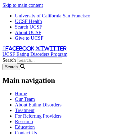
Skip to main content
University of California San Francisco
UCSF Health
Search UCSF
About UCSF
Give to UCSF
facebook
twitter
UCSF Eating Disorders Program
Search
Main navigation
Home
Our Team
About Eating Disorders
Treatment
For Referring Providers
Research
Education
Contact Us