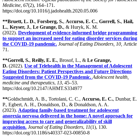
Medicine
,
67
(2), 164–171.
https://doi.org/10.1016/j.jadohealth.2020.05.006
**Bruett, L. D.
,
Forsberg, S.
,
Accurso, E. C.
,
Gorrell, S.
,
Hail,
L.
,
Keyser, J.
,
Le Grange, D.
, & Huryk, K. M.
(2022).
Development of evidence-informed bridge programming
to support an increased need for eating disorder services during
the COVID-19 pandemic.
Journal of Eating Disorders, 10,
Article
71.
**Gorrell, S.
,
Reilly, E. E.
, Brosof, L., &
Le Grange,
D.
(2022).
Use of Telehealth in the Management of Adolescent
Eating Disorders: Patient Perspectives and Future Directions
Suggested from the COVID-19 Pandemic.
Adolescent health,
medicine and therapeutics
,
13
, 45–53.
https://doi.org/10.2147/AHMT.S334977
**
Goldschmidt, A. B., Tortolani, C. C.,
Accurso, E. C.
, Dunbar, E.
P., Egbert, A. H., Donaldson, D., & Donaldson, A. A.
(2023).
Adapting family-based treatment for adolescent
anorexia nervosa delivered in the home: A novel approach for
improving access to care and generalizability of skill
acquisition.
Journal of Eating Disorders
,
11
(1), 130.
https://doi.org/10.1186/s40337-023-00850-8