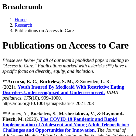
Breadcrumb
Home
Research
Publications on Access to Care
Publications on Access to Care
Please see below for all of our team's published papers relating to
"Access to Care." Publications marked with asterisks (**) have a
specific focus on diversity, equity, and inclusion.
**Accurso, E. C.
,
Buckelew, S. M.
, & Snowden, L. R.
(2021).
Youth Insured By Medicaid With Restrictive Eating
Disorders-Underrecognized and Underresourced.
JAMA
pediatrics
,
175
(10), 999–1000.
https://doi.org/10.1001/jamapediatrics.2021.2081
**
Barney, A.,
Buckelew, S.
,
Mesheriakova, V.
, &
Raymond-
Flesch, M.
(2020).
The COVID-19 Pandemic and Rapid
Implementation of Adolescent and Young Adult Telemedicine:
Challenges and Opportunities for Innovation.
The Journal of
Adolescent Health: Official publication of the Society for Adolescent