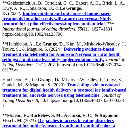
**
Goldschmidt, A. B., Tortolani, C. C., Egbert, A. H., Brick, L. A.,
Elwy, A. R., Donaldson, D., &
Le Grange,
D.
(2022).
Implementation and outcomes of home-based
treatments for adolescents with anorexia nervosa: Study
protocol for a pilot effectiveness-implementation trial.
The
International journal of eating disorders
,
55
(11), 1627–1634.
https://doi.org/10.1002/eat.23796
**
Hambleton, A.,
Le Grange, D.
, Kim, M., Miskovic-Wheatley, J.,
Touyz, S., & Maguire, S. (2024).
Delivering evidence-based
treatment via telehealth for Anorexia Nervosa in rural health
settings: a multi-site feasibility implementation study.
Journal of
Eating Disorders
,
12
(1), 207. https://doi.org/10.1186/s40337-024-
01175-w
Hambleton, A.,
Le Grange, D.
, Miskovic-Wheatley, J., Touyz, S.,
Cunich, M., & Maguire, S. (2020).
Translating evidence-based
treatment for digital health delivery: a protocol for family-based
treatment for anorexia nervosa using telemedicine.
Journal of
Eating Disorders
,
8
, 50. https://doi.org/10.1186/s40337-020-00328-
x
**
Moreno, R.,
Buckelew, S. M.
,
Accurso, E. C.
, &
Raymond-
Flesch, M.
(2023).
Disparities in access to eating disorders
treatment for publicly-insured youth and youth of color: a