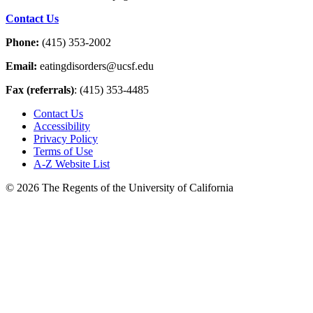
Contact Us
Phone:
(415) 353-2002
Email:
eatingdisorders@ucsf.edu
Fax (referrals)
: (415) 353-4485
Contact Us
Accessibility
Privacy Policy
Terms of Use
A-Z Website List
© 2026 The Regents of the University of California