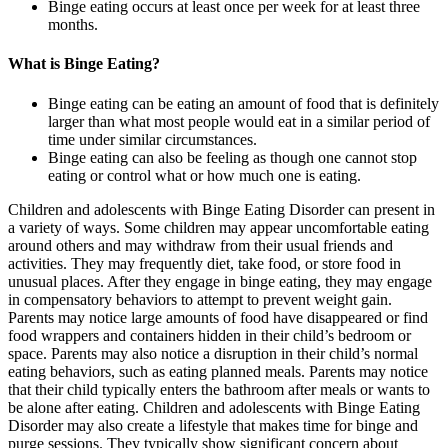
Binge eating occurs at least once per week for at least three
months.
What is Binge Eating?
Binge eating can be eating an amount of food that is definitely
larger than what most people would eat in a similar period of
time under similar circumstances.
Binge eating can also be feeling as though one cannot stop
eating or control what or how much one is eating.
Children and adolescents with Binge Eating Disorder can present in
a variety of ways. Some children may appear uncomfortable eating
around others and may withdraw from their usual friends and
activities. They may frequently diet, take food, or store food in
unusual places. After they engage in binge eating, they may engage
in compensatory behaviors to attempt to prevent weight gain.
Parents may notice large amounts of food have disappeared or find
food wrappers and containers hidden in their child’s bedroom or
space. Parents may also notice a disruption in their child’s normal
eating behaviors, such as eating planned meals. Parents may notice
that their child typically enters the bathroom after meals or wants to
be alone after eating. Children and adolescents with Binge Eating
Disorder may also create a lifestyle that makes time for binge and
purge sessions. They typically show significant concern about