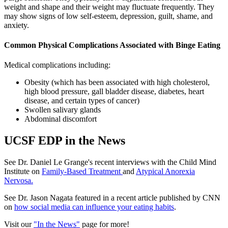
weight and shape and their weight may fluctuate frequently. They
may show signs of low self-esteem, depression, guilt, shame, and
anxiety.
Common Physical Complications Associated with Binge Eating
Medical complications including:
Obesity (which has been associated with high cholesterol,
high blood pressure, gall bladder disease, diabetes, heart
disease, and certain types of cancer)
Swollen salivary glands
Abdominal discomfort
UCSF EDP in the News
See Dr. Daniel Le Grange's recent interviews with the Child Mind
Institute on
Family-Based Treatment
and
Atypical Anorexia
Nervosa.
See Dr. Jason Nagata featured in a recent article published by CNN
on
how social media can influence your eating habits
.
Visit our
"In the News"
page for more!