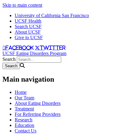
Skip to main content
University of California San Francisco
UCSF Health
Search UCSF
About UCSF
Give to UCSF
facebook
twitter
UCSF Eating Disorders Program
Search
Main navigation
Home
Our Team
About Eating Disorders
Treatment
For Referring Providers
Research
Education
Contact Us