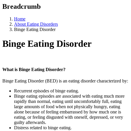
Breadcrumb
Home
About Eating Disorders
Binge Eating Disorder
Binge Eating Disorder
What is Binge Eating Disorder?
Binge Eating Disorder (BED) is an eating disorder characterized by:
Recurrent episodes of binge eating.
Binge eating episodes are associated with eating much more
rapidly than normal, eating until uncomfortably full, eating
large amounts of food when not physically hungry, eating
alone because of feeling embarrassed by how much one is
eating, or feeling disgusted with oneself, depressed, or very
guilty afterwards.
Distress related to binge eating.